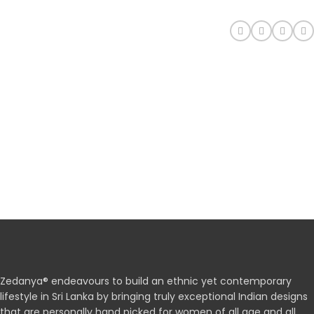
Zedanya® endeavours to build an ethnic yet contemporary
lifestyle in Sri Lanka by bringing truly exceptional Indian designs
that are personally hand picked for women of all age and all