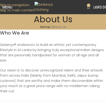
Skip to navigation
0
MENU
LKR
0.0
Skip to main content
About Us
Home
About Us
Who We Are
Zedanya® endeavors to build an ethnic yet contemporary
lifestyle in Sri Lanka by bringing truly exceptional Indian designs
that are personally handpicked for woman of all age and all
size.
Our vision is to discover unrecognized talent and their artwork
from across India (Mainly from Mumbai, Delhi, Jaipur &amp;
Lucknow) that are worthy and make them discoverable within
your reach at a great price range with no middlemen taking
their cut.