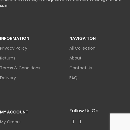
size.
INFORMATION
NAVIGATION
Privacy Policy
All Collection
Returns
About
Terms & Conditions
Contact Us
Delivery
FAQ
Follow Us On
MY ACCOUNT
My Orders