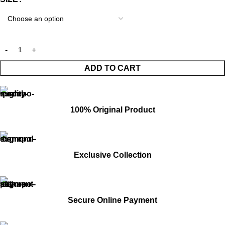
ADD TO CART
100% Original Product
Exclusive Collection
Secure Online Payment