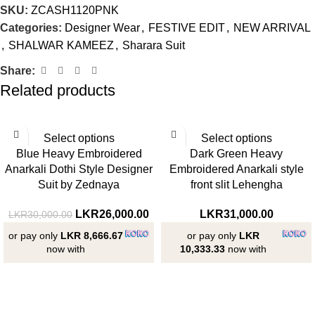
SKU:
ZCASH1120PNK
Categories:
Designer Wear
,
FESTIVE EDIT
,
NEW ARRIVAL
,
SHALWAR KAMEEZ
,
Sharara Suit
Share:
Related products
-13%
Select options
Select options
Blue Heavy Embroidered
Dark Green Heavy
Anarkali Dothi Style Designer
Embroidered Anarkali style
Suit by Zednaya
front slit Lehengha
LKR
26,000.00
LKR
31,000.00
LKR
30,000.00
or pay only
LKR 8,666.67
or pay only
LKR
now with
10,333.33
now with