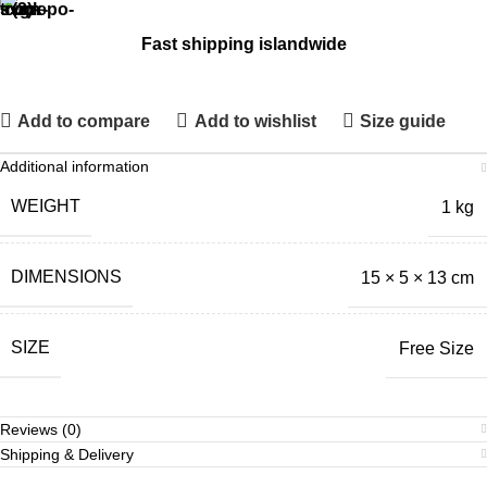
Fast shipping islandwide
Add to compare
Add to wishlist
Size guide
Additional information
WEIGHT
1 kg
DIMENSIONS
15 × 5 × 13 cm
SIZE
Free Size
Reviews (0)
Shipping & Delivery