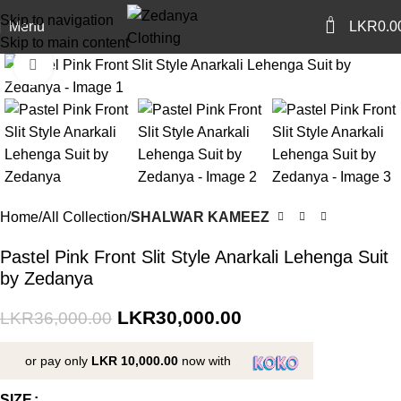
Skip to navigation
0
Menu
LKR
0.0
Skip to main content
Click to enlarge
-17%
Home
All Collection
SHALWAR KAMEEZ
Pastel Pink Front Slit Style Anarkali Lehenga Suit
by Zedanya
LKR
30,000.00
LKR
36,000.00
or pay only
LKR 10,000.00
now with
SIZE