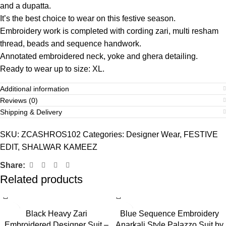
and a dupatta.
It’s the best choice to wear on this festive season.
Embroidery work is completed with cording zari, multi resham
thread, beads and sequence handwork.
Annotated embroidered neck, yoke and ghera detailing.
Ready to wear up to size: XL.
Additional information
Reviews (0)
Shipping & Delivery
SKU:
ZCASHROS102
Categories:
Designer Wear
,
FESTIVE
EDIT
,
SHALWAR KAMEEZ
Share:
Related products
Black Heavy Zari
Blue Sequence Embroidery
Embroidered Designer Suit –
Anarkali Style Palazzo Suit by