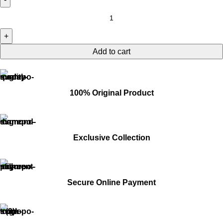
Add to cart
100% Original Product
Exclusive Collection
Secure Online Payment