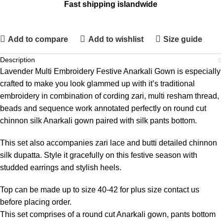
Fast shipping islandwide
Add to compare
Add to wishlist
Size guide
Description
Lavender Multi Embroidery Festive Anarkali Gown is especially
crafted to make you look glammed up with it’s traditional
embroidery in combination of cording zari, multi resham thread,
beads and sequence work annotated perfectly on round cut
chinnon silk Anarkali gown paired with silk pants bottom.
This set also accompanies zari lace and butti detailed chinnon
silk dupatta. Style it gracefully on this festive season with
studded earrings and stylish heels.
Top can be made up to size 40-42 for plus size contact us
before placing order.
This set comprises of a round cut Anarkali gown, pants bottom