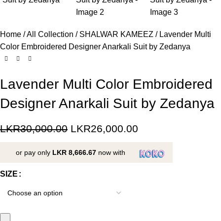
Home
All Collection
SHALWAR KAMEEZ
Lavender Multi
Color Embroidered Designer Anarkali Suit by Zedanya
Lavender Multi Color Embroidered
Designer Anarkali Suit by Zedanya
LKR
30,000.00
LKR
26,000.00
or pay only
LKR 8,666.67
now with
SIZE