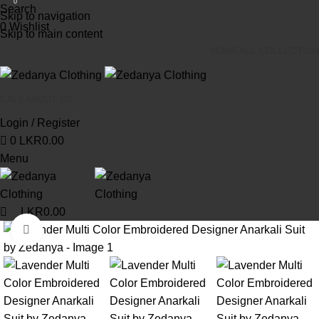
0
Search
Skip to navigation
0
Wishlist
Skip to main content
HOME
ALL COLLECTION
SALE
ABOUT US
Login / Register
0
LKR
0.00
Menu
LKR
0.00
Click to enlarge
-13%