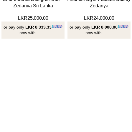
Zedanya Sri Lanka
Zedanya
LKR
25,000.00
LKR
24,000.00
or pay only
LKR 8,333.33
or pay only
LKR 8,000.00
now with
now with